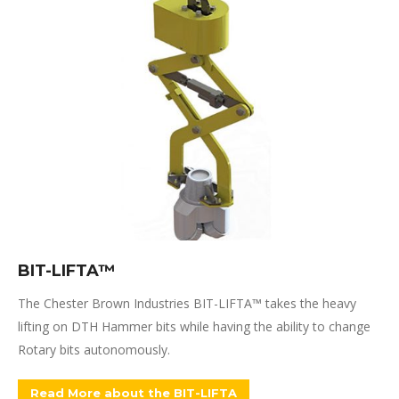
BIT-LIFTA™
The Chester Brown Industries BIT-LIFTA™ takes the heavy
lifting on DTH Hammer bits while having the ability to change
Rotary bits autonomously.
Read More about the BIT-LIFTA