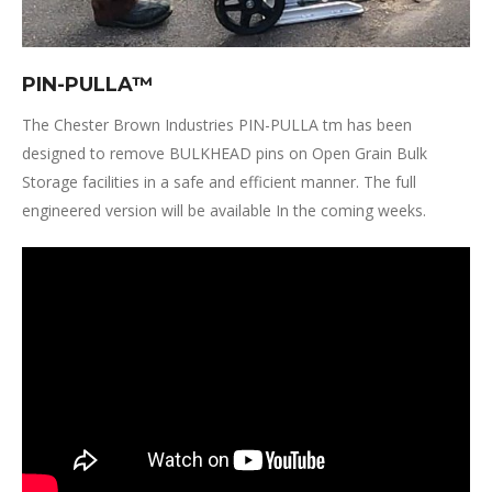
PIN-PULLA™
The Chester Brown Industries PIN-PULLA tm has been
designed to remove BULKHEAD pins on Open Grain Bulk
Storage facilities in a safe and efficient manner. The full
engineered version will be available In the coming weeks.