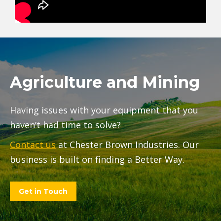
Agriculture and Mining
Having issues with your equipment that you
haven’t had time to solve?
Contact us
at Chester Brown Industries. Our
business is built on finding a Better Way.
Get in Touch