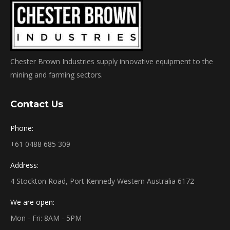
Chester Brown Industries supply innovative equipment to the
mining and farming sectors.
Contact Us
Phone:
+61 0488 685 309
Address:
4 Stockton Road, Port Kennedy Western Australia 6172
We are open:
Mon - Fri: 8AM - 5PM