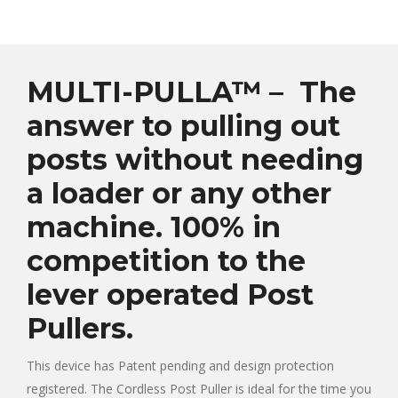
MULTI-PULLA™ – The
answer to pulling out
posts without needing
a loader or any other
machine. 100% in
competition to the
lever operated Post
Pullers.
This device has Patent pending and design protection
registered. The Cordless Post Puller is ideal for the time you