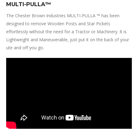
MULTI-PULLA™
The Chester Brown Industries MULTI-PULLA ™ has been
designed to remove Wooden Posts and Star Pickets
effortlessly without the need for a Tractor or Machinery. It is
Lightweight and Maneuverable, just put it on the back of your
ute and off you go.