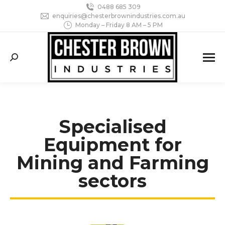
0488 685 309
enquiries@chesterbrownindustries.com.au
Monday – Friday 8 AM – 5 PM
Search:
Specialised
Equipment for
Mining and Farming
sectors