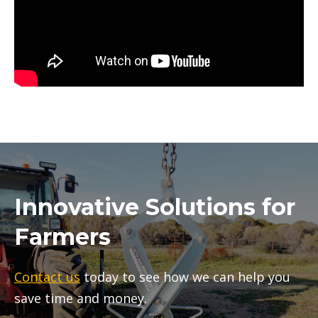
Innovative Solutions for
Farmers
Contact us
today to see how we can help you
save time and money.