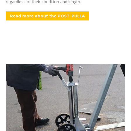
regardless of their condition and length.
Read more about the POST-PULLA