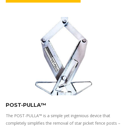
POST-PULLA­™
The POST-PULLA™ is a simple yet ingenious device that
completely simplifies the removal of star picket fence posts –