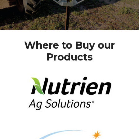
Where to Buy our
Products