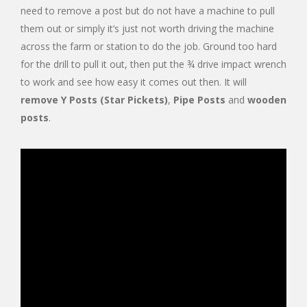
need to remove a post but do not have a machine to pull
them out or simply it’s just not worth driving the machine
across the farm or station to do the job. Ground too hard
for the drill to pull it out, then put the ¾ drive impact wrench
to work and see how easy it comes out then. It will
remove Y Posts (Star Pickets)
,
Pipe Posts
and
wooden
posts
.